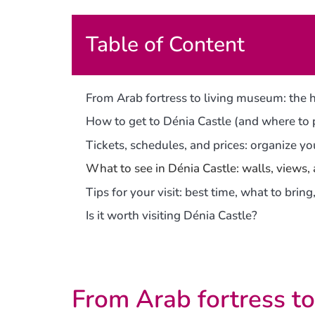
Table of Content
From Arab fortress to living museum: the h
How to get to Dénia Castle (and where to
Tickets, schedules, and prices: organize you
What to see in Dénia Castle: walls, views,
Tips for your visit: best time, what to bri
Is it worth visiting Dénia Castle?
From Arab fortress to