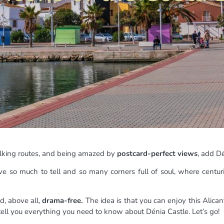
 walking routes, and being amazed by
postcard-perfect views
, add Dé
e so much to tell and so many corners full of soul, where centur
, above all,
drama-free.
The idea is that you can enjoy this Alic
 tell you everything you need to know about Dénia Castle. Let’s go!