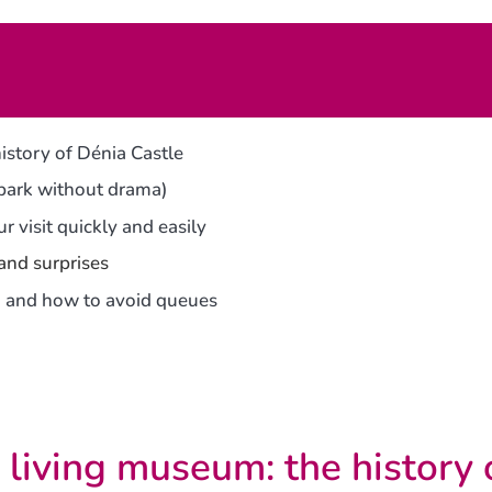
istory of Dénia Castle
 park without drama)
r visit quickly and easily
 and surprises
ng, and how to avoid queues
 living museum: the history 