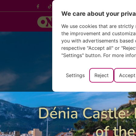
Français
Deuts
We care about your priv
We use cookies that are strictly 
the improvement and customizatio
you with advertisements based o
respective "Accept all" or "Reje
"Settings" button. For more info
Settings
Reject
Accept 
Dénia Castle: 
of the