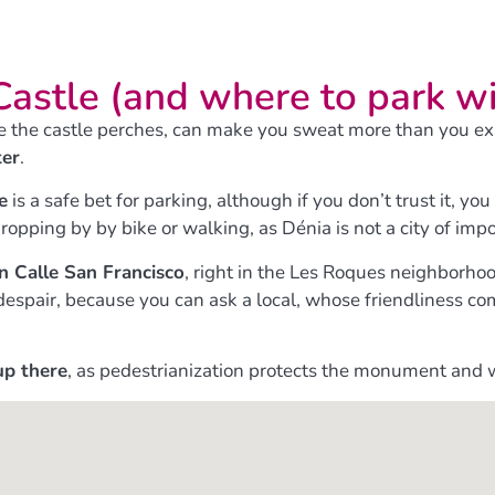
Castle (and where to park w
e the castle perches, can make you sweat more than you expec
ter
.
e
is a safe bet for parking, although if you don’t trust it, y
ropping by by bike or walking, as Dénia is not a city of imp
on Calle San Francisco
, right in the Les Roques neighborho
’t despair, because you can ask a local, whose friendliness
up there
, as pedestrianization protects the monument and 