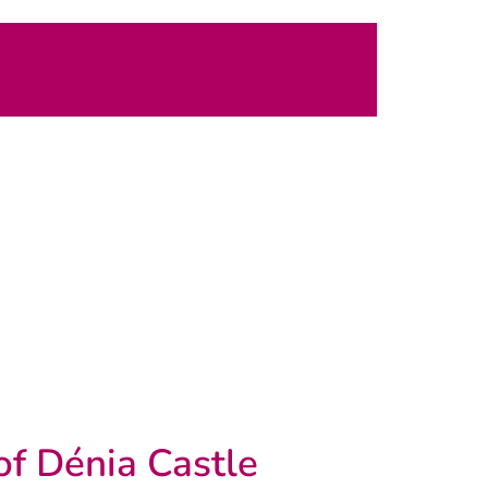
of Dénia Castle