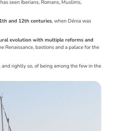
t has seen Iberians, Romans, Muslims,
1th and 12th centuries
, when Dénia was
ural evolution with multiple reforms and
the Renaissance, bastions and a palace for the
, and rightly so, of being among the few in the