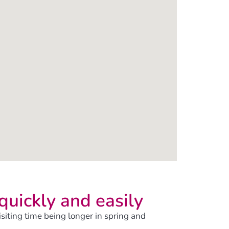
 quickly and easily
visiting time being longer in spring and