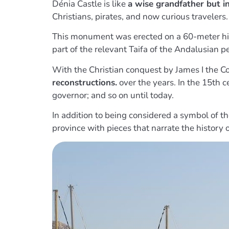
Dénia Castle is like
a wise grandfather but i
Christians, pirates, and now curious travelers.
This monument was erected on a 60-meter hill
part of the relevant Taifa of the Andalusian pe
With the Christian conquest by James I the C
reconstructions.
over the years. In the 15th c
governor; and so on until today.
In addition to being considered a symbol of the 
province with pieces that narrate the history