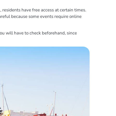
n, residents have free access at certain times.
e careful because some events require online
ou will have to check beforehand, since