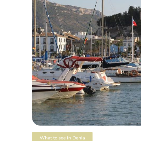
What to see in Denia