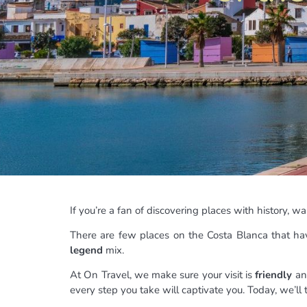
If you’re a fan of discovering places with history,
There are few places on the Costa Blanca that hav
legend
mix.
At On Travel, we make sure your visit is
friendly
and
every step you take will captivate you. Today, we’ll