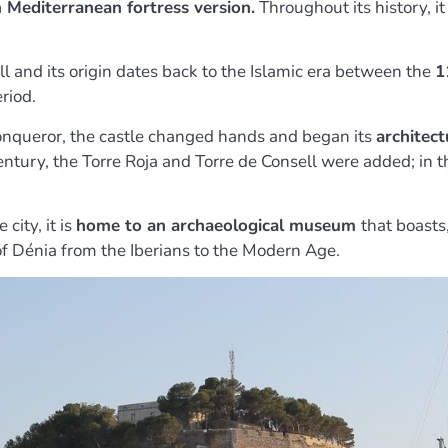
n Mediterranean fortress version.
Throughout its history, i
 and its origin dates back to the Islamic era between the
1
riod.
onqueror, the castle changed hands and began its
architect
entury, the Torre Roja and Torre de Consell were added; in 
city, it is
home to an archaeological museum
that boasts
 of Dénia from the Iberians to the Modern Age.