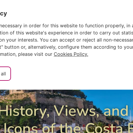
ch
Español
acy
ACCOMMODAT
necessary in order for this website to function properly, in 
n of this website's experience in order to carry out statis
n your interests. You can accept or reject all non-necessar
ct" button or, alternatively, configure them according to you
rmation, please visit our
Cookies Policy.
all
History, Views, and
 Icons of the Costa