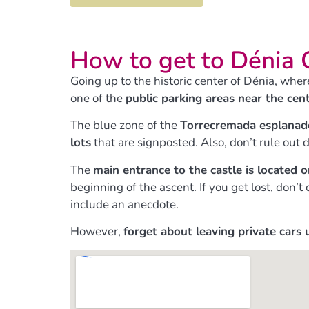
How to get to Dénia 
Going up to the historic center of Dénia, wher
one of the
public parking areas near the cen
The blue zone of the
Torrecremada esplanad
lots
that are signposted. Also, don’t rule out d
The
main entrance to the castle is located 
beginning of the ascent. If you get lost, don
include an anecdote.
However,
forget about leaving private cars 