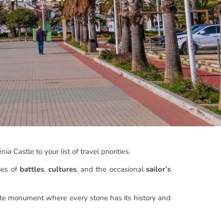
nia Castle to your list of travel priorities.
ies of
battles
,
cultures
, and the occasional
sailor’s
ante monument where every stone has its history and