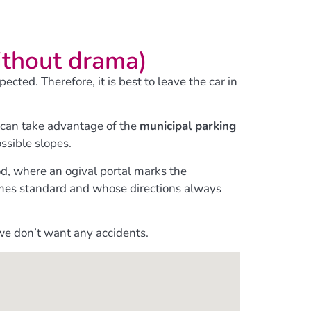
ithout drama)
ted. Therefore, it is best to leave the car in
ou can take advantage of the
municipal parking
ossible slopes.
od, where an ogival portal marks the
 comes standard and whose directions always
we don’t want any accidents.