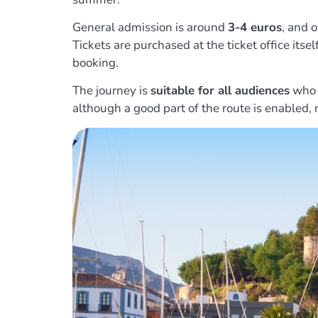
General admission is around
3-4 euros
, and o
Tickets are purchased at the ticket office itse
booking.
The journey is
suitable for all audiences
who w
although a good part of the route is enabled, n