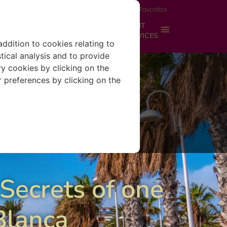
Acceso propietario
Área del viajero
Favoritos
IONS
PROPERTY MANAGEMENT
EXPERIENCES
SERVICES
addition to cookies relating to
tical analysis and to provide
y cookies by clicking on the
r preferences by clicking on the
 Secrets of one
 Blanca