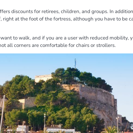
ffers discounts for retirees, children, and groups. In additio
lf, right at the foot of the fortress, although you have to b
ant to walk, and if you are a user with reduced mobility, y
ot all corners are comfortable for chairs or strollers.