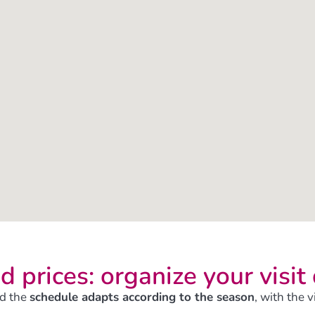
d prices: organize your visit
d the
schedule adapts according to the season
, with the 