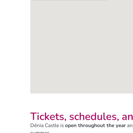
Tickets, schedules, an
Dénia Castle is
open throughout the year
an
summer.